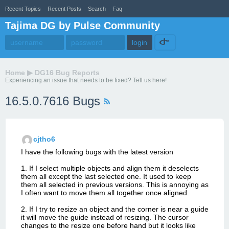
Recent Topics
Recent Posts
Search
Faq
Tajima DG by Pulse Community
Home
▶
DG16 Bug Reports
Experiencing an issue that needs to be fixed? Tell us here!
16.5.0.7616 Bugs
cjtho6
I have the following bugs with the latest version
1. If I select multiple objects and align them it deselects
them all except the last selected one. It used to keep
them all selected in previous versions. This is annoying as
I often want to move them all together once aligned.
2. If I try to resize an object and the corner is near a guide
it will move the guide instead of resizing. The cursor
changes to the resize one before hand but it looks like