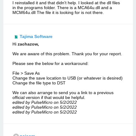
I reinstalled it and that didn't help. I looked at the dll files
in the programs folder. There is a MCA64u.dll and a
MCM64u.dll The file it is looking for is not there.
Tajima Software
Hi
zachazow
,
We are aware of this problem. Thank you for your report.
Please see the below for a workaround:
File > Save As
Change the save location to USB (or whatever is desired)
Change the file type to DST
We can also arrange to send you a link to a previous
official version if that would be helpful.
edited by PulseMicro on 5/2/2022
edited by PulseMicro on 5/2/2022
edited by PulseMicro on 5/2/2022