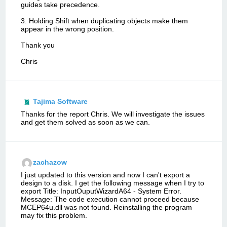
guides take precedence.
3. Holding Shift when duplicating objects make them
appear in the wrong position.
Thank you
Chris
Tajima Software
Thanks for the report Chris. We will investigate the issues
and get them solved as soon as we can.
zachazow
I just updated to this version and now I can't export a
design to a disk. I get the following message when I try to
export Title: InputOuputWizardA64 - System Error.
Message: The code execution cannot proceed because
MCEP64u.dll was not found. Reinstalling the program
may fix this problem.