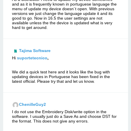
and as it is frequently known in portuguese language the
menu of update my device doesn´t open. With previous
versions we just change the language update it and its
good to go. Now in 16.5 the user settings are not
available unless the the device is updated what is very
hard to get around.
Tajima Software
Hi
suportetecnico
,
We did a quick test here and it looks like the bug with
updating devices in Portuguese has been fixed in the
latest official. Please try that and let us know.
ChenilleGuy2
I do not use the Embroidery Disk/write option in the
software. I usually just do a Save As and choose DST for
the format. This does not give any errors.