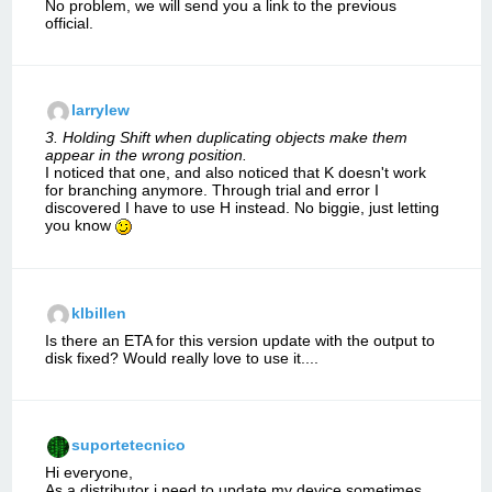
No problem, we will send you a link to the previous
official.
larrylew
3. Holding Shift when duplicating objects make them
appear in the wrong position.
I noticed that one, and also noticed that K doesn't work
for branching anymore. Through trial and error I
discovered I have to use H instead. No biggie, just letting
you know
klbillen
Is there an ETA for this version update with the output to
disk fixed? Would really love to use it....
suportetecnico
Hi everyone,
As a distributor i need to update my device sometimes