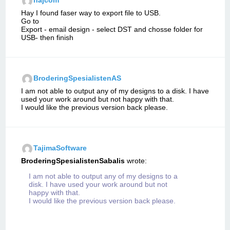
najcom
Hay I found faser way to export file to USB.
Go to
Export - email design - select DST and chosse folder for
USB- then finish
BroderingSpesialistenAS
I am not able to output any of my designs to a disk. I have
used your work around but not happy with that.
I would like the previous version back please.
TajimaSoftware
BroderingSpesialistenSabalis
wrote:
I am not able to output any of my designs to a
disk. I have used your work around but not
happy with that.
I would like the previous version back please.