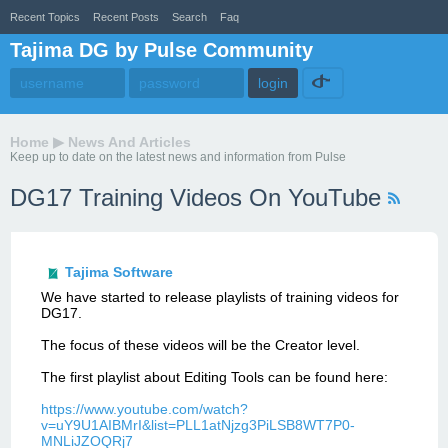
Recent Topics
Recent Posts
Search
Faq
Tajima DG by Pulse Community
Home
▶
News And Articles
Keep up to date on the latest news and information from Pulse
DG17 Training Videos On YouTube
Tajima Software
We have started to release playlists of training videos for
DG17.
The focus of these videos will be the Creator level.
The first playlist about Editing Tools can be found here:
https://www.youtube.com/watch?
v=uY9U1AIBMrI&list=PLL1atNjzg3PiLSB8WT7P0-
MNLiJZOQRj7