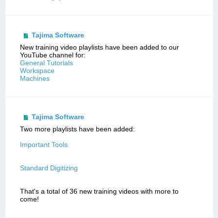
Tajima Software
New training video playlists have been added to our
YouTube channel for:
General Tutorials
Workspace
Machines
Tajima Software
Two more playlists have been added:
Important Tools
Standard Digitizing
That's a total of 36 new training videos with more to
come!