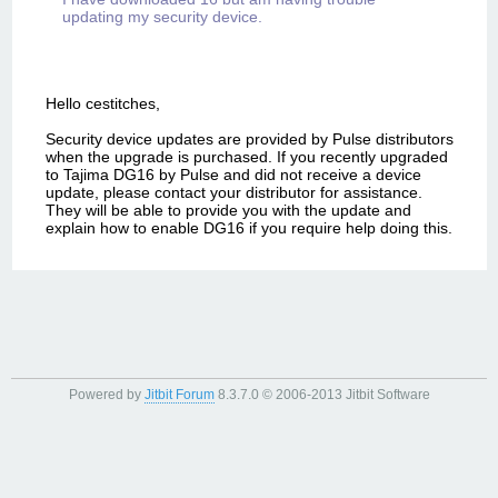
updating my security device.
Hello cestitches,
Security device updates are provided by Pulse distributors
when the upgrade is purchased. If you recently upgraded
to Tajima DG16 by Pulse and did not receive a device
update, please contact your distributor for assistance.
They will be able to provide you with the update and
explain how to enable DG16 if you require help doing this.
Powered by
Jitbit Forum
8.3.7.0
© 2006-2013 Jitbit Software