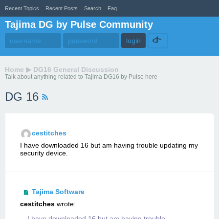
Recent Topics
Recent Posts
Search
Faq
Tajima DG by Pulse Community
Home
▶
DG16 General Discussion
Talk about anything related to Tajima DG16 by Pulse here
DG 16
cestitches
I have downloaded 16 but am having trouble updating my
security device.
Tajima Software
cestitches
wrote:
I have downloaded 16 but am having trouble