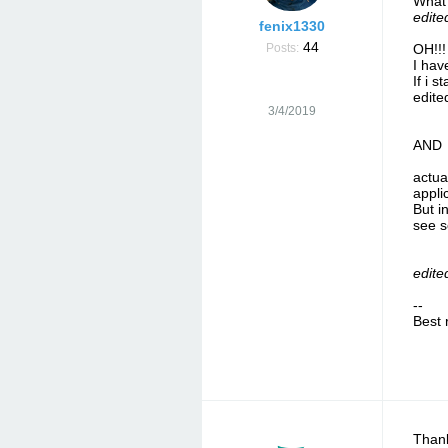
What 
edite
fenix1330
44
Posts:
OH!!!
I hav
If i s
edite
3/4/2019
AND
actua
appli
But i
see 
edite
--
Best 
Thank