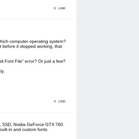
0
LINK
 which computer operating system?
 before it stopped working, that
alid Font File" error? Or just a few?
ly.
0
LINK
RAM, SSD, Nvidia GeForce GTX 760.
built-in and custom fonts.