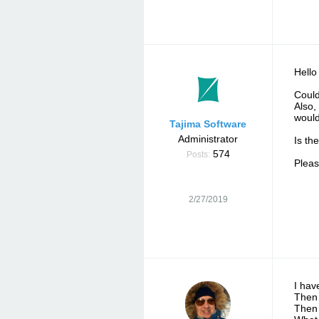
Hello
Could
Also,
would
Tajima Software
Administrator
Is the
574
Posts:
Pleas
2/27/2019
I hav
Then 
Then 