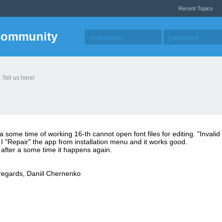
Recent Topics
Community
 Tell us here!
 a some time of working 16-th cannot open font files for editing. "Invalid f
I "Repair" the app from installation menu and it works good.
after a some time it happens again.
regards, Daniil Chernenko