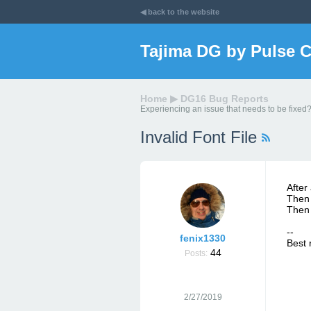
◀ back to the website
Tajima DG by Pulse 
Home
▶
DG16 Bug Reports
Experiencing an issue that needs to be fixed?
Invalid Font File
After
Then 
Then 
--
fenix1330
Best 
44
Posts:
2/27/2019