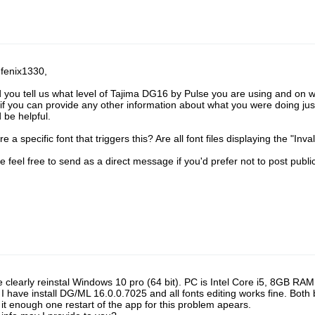
 fenix1330,
 you tell us what level of Tajima DG16 by Pulse you are using and on
 if you can provide any other information about what you were doing just
 be helpful.
re a specific font that triggers this? Are all font files displaying the "Inv
e feel free to send as a direct message if you'd prefer not to post public
e clearly reinstal Windows 10 pro (64 bit). PC is Intel Core i5, 8GB 
I have install DG/ML 16.0.0.7025 and all fonts editing works fine. Both 
it enough one restart of the app for this problem apears.