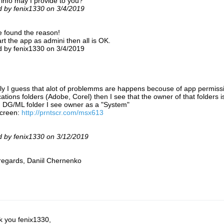
info may I provide to you?
d by fenix1330 on 3/4/2019
e found the reason!
tart the app as admini then all is OK.
d by fenix1330 on 3/4/2019
ly I guess that alot of problemms are happens becouse of app permission
cations folders (Adobe, Corel) then I see that the owner of that folders i
n DG/ML folder I see owner as a "System"
screen:
http://prntscr.com/msx613
d by fenix1330 on 3/12/2019
regards, Daniil Chernenko
 you fenix1330,