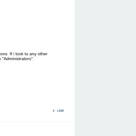
s. If i look to any other
s "Administrators".
0
LINK