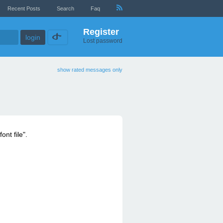
Recent Posts
Search
Faq
Register
Lost password
show rated messages only
ont file".