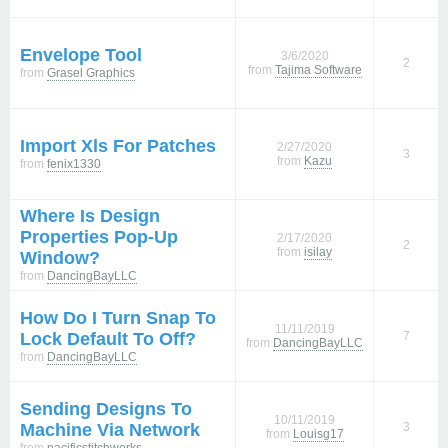
Envelope Tool
3/6/2020
2
from
Tajima Software
from
Grasel Graphics
Import Xls For Patches
2/27/2020
3
from
Kazu
from
fenix1330
Where Is Design
Properties Pop-Up
2/17/2020
2
from
isilay
Window?
from
DancingBayLLC
How Do I Turn Snap To
11/11/2019
Lock Default To Off?
7
from
DancingBayLLC
from
DancingBayLLC
Sending Designs To
10/11/2019
Machine Via Network
3
from
Louisg17