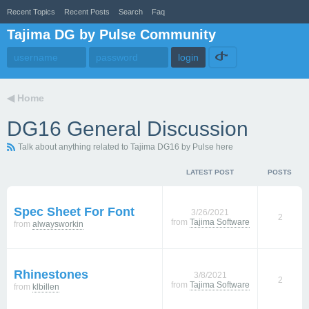
Recent Topics
Recent Posts
Search
Faq
Tajima DG by Pulse Community
◀
Home
DG16 General Discussion
Talk about anything related to Tajima DG16 by Pulse here
LATEST POST
POSTS
Spec Sheet For Font
3/26/2021
2
from
Tajima Software
from
alwaysworkin
Rhinestones
3/8/2021
2
from
Tajima Software
from
klbillen