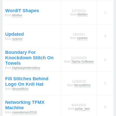
WordIT Shapes
1/27/2021
1
from
klbillen
from
klbillen
Updated
1/6/2021
4
from
oyanes
from
oyanes
Boundary For
Knockdown Stitch On
11/16/2020
2
from
Tajima Software
Towels
from
highwayembroidery
Fill Stitches Behind
11/8/2020
Logo On Knit Hat
1
from
fancystitchz
from
fancystitchz
Networking TFMX
8/24/2020
Machine
2
from
pulse_keri
from
cwanderson2016