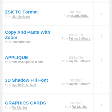
ZSK TC Format
8/1/2020
1
from
vitordigitizing
from
vitordigitizing
Copy And Paste With
6/15/2020
Zoom
3
from
Tajima Software
from
lookbordados
APPLIQUE
5/15/2020
2
from
Tajima Software
from
mimiwyatt@cinci.rr.com
3D Shadow Fill Font
5/6/2020
2
from
Tajima Software
from
tisanie@msn.com
GRAPHICS CARDS
5/4/2020
1
from
Rui Martins
from
Rui Martins