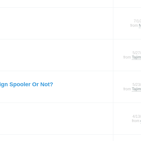
7/1
from
N
5/27
from
Tajim
ign Spooler Or Not?
5/23
from
Tajim
4/13
from