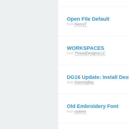
Open File Default
from
NancyT
WORKSPACES
from
ThreadDesignsLLC
DG16 Update: Install Des
from
DancingBay
Old Embroidery Font
from
oyanes