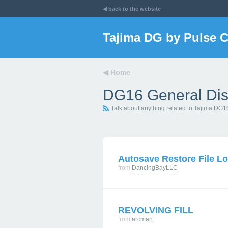
◀ back to the website
Tajima DG by Pulse 
◀
Home
DG16 General Dis
Talk about anything related to Tajima DG1
Autosave Restore File Lo
from
DancingBayLLC
REVOLVING FILL
from
arcman