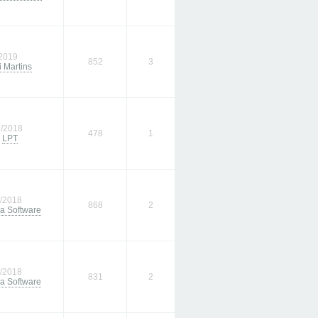
/2019
852
3
 Martins
3/2018
478
1
m
LPT
1/2018
868
2
a Software
9/2018
831
2
a Software