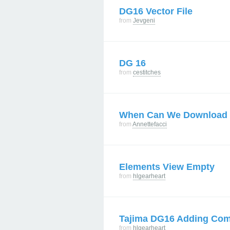
DG16 Vector File
from
Jevgeni
DG 16
from
cestitches
When Can We Download
from
Annettefacci
Elements View Empty
from
hlgearheart
Tajima DG16 Adding Co
from
hlgearheart