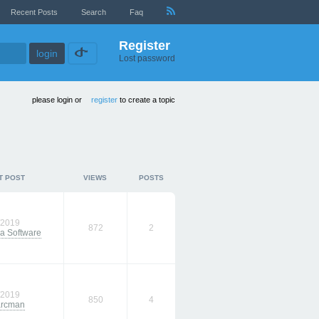
Recent Posts
Search
Faq
Register
Lost password
please login or
register
to create a topic
T POST
VIEWS
POSTS
/2019
872
2
a Software
/2019
850
4
arcman