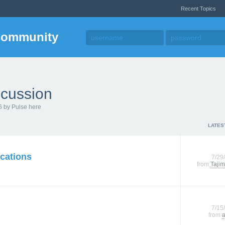
Recent Topics
Community
cussion
6 by Pulse here
LATES
cations
7/29
from
Tajim
7/15
from