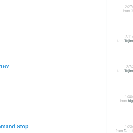
2/27
from
J
2/11
from
Tajim
 16?
2/7
from
Tajim
1/30
from
hlg
mmand Stop
1/23
from
Danc