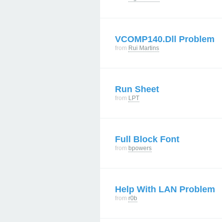
VCOMP140.dll Problem
from
Rui Martins
Run Sheet
from
LPT
Full Block Font
from
bpowers
Help With LAN Problem
from
r0b