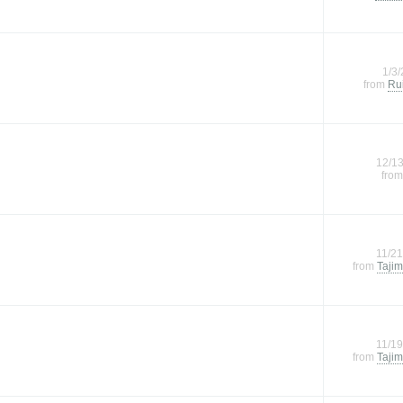
1/3
from
Rui
12/1
fro
11/2
from
Tajim
11/1
from
Tajim