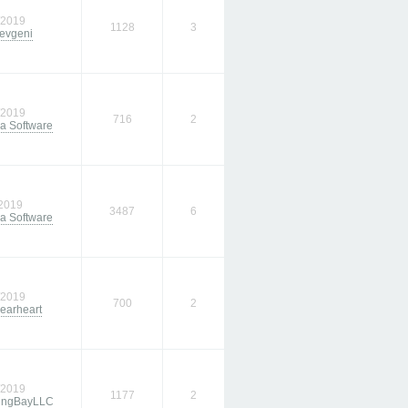
/2019
1128
3
evgeni
/2019
716
2
a Software
/2019
3487
6
a Software
/2019
700
2
earheart
/2019
1177
2
ingBayLLC