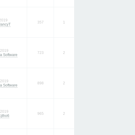
/2019
357
1
ancyT
/2019
723
2
a Software
/2019
898
2
a Software
/2019
965
2
cjtho6